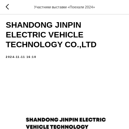
Участники выставки «Поехали 2024»
SHANDONG JINPIN
ELECTRIC VEHICLE
TECHNOLOGY CO.,LTD
2024-11-11 16:10