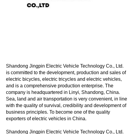
Shandong Jingpin Electric Vehicle Technology Co., Ltd.
is committed to the development, production and sales of
electric bicycles, electric tricycles and electric vehicles,
and is a comprehensive production enterprise. The
company is headquartered in Linyi, Shandong, China.
Sea, land and air transportation is very convenient, in line
with the quality of survival, credibility and development of
business principles. To become one of the quality
exporters of electric vehicles in China.
Shandong Jingpin Electric Vehicle Technology Co., Ltd.